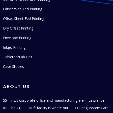
Offset Web-Fed Printing
Offset Sheet-Fed Printing
Dry Offset Printing
Envelope Printing
Inkjet Printing
Tabletop/Lab Unit
Case Studies
ABOUT US
SST Inc.’s corporate office and manufacturing are in Lawrence
KS. The 21,000 sq ft facility is where our LED Curing systems are