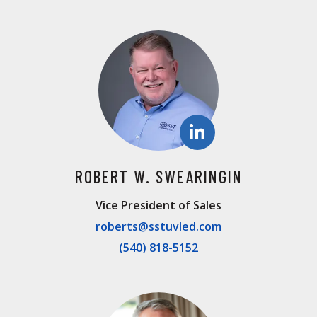
ROBERT W. SWEARINGIN
Vice President of Sales
roberts@sstuvled.com
(540) 818-5152