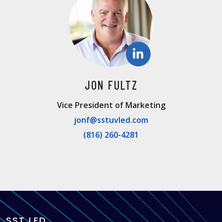
JON FULTZ
Vice President of Marketing
jonf@sstuvled.com
(816) 260-4281
SST LED