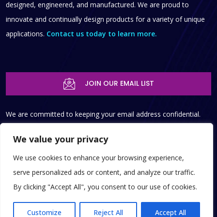
designed, engineered, and manufactured. We are proud to
innovate and continually design products for a variety of unique
applications.
Contact us today to learn more.
JOIN OUR EMAIL LIST
We are committed to keeping your email address confidential.
We do not sell, rent, or lease our contact data or lists to third
We value your privacy
parties, and we won’t provide your personal info to any person,
We use cookies to enhance your browsing experience,
government agency, or copmany at any time unless compelled
serve personalized ads or content, and analyze our traffic.
to do so by law.
By clicking "Accept All", you consent to our use of cookies.
© 2025 Copyright SST, Inc.
|
Privacy Policy
|
Terms of Service
|
EN
Customize
Reject All
Accept All