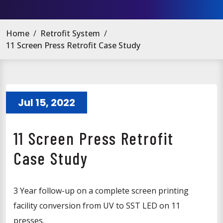
Home
/
Retrofit System
/
11 Screen Press Retrofit Case Study
Jul 15, 2022
11 Screen Press Retrofit
Case Study
3 Year follow-up on a complete screen printing
facility conversion from UV to SST LED on 11
presses.