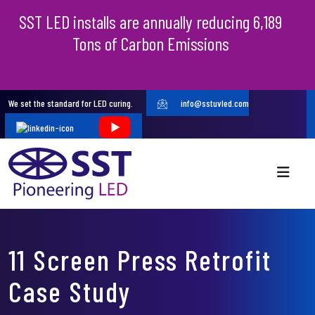
SST LED installs are annually reducing 6,189
Tons of Carbon Emissions
We set the standard for LED curing.
info@sstuvled.com
11 Screen Press Retrofit
Case Study