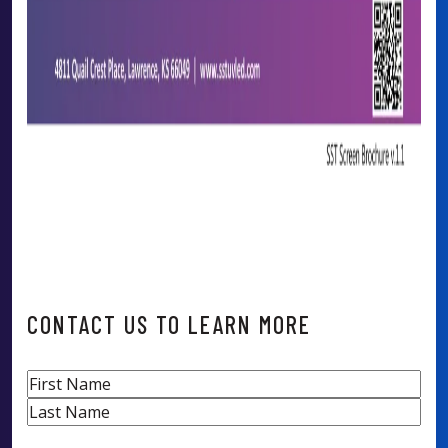
CONTACT US TO LEARN MORE
Name
First
Last