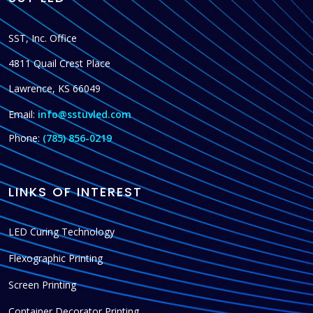
SST, Inc. Office
4811 Quail Crest Place
Lawrence, KS 66049
Email:
info@sstuvled.com
Phone:
(785) 856-0219
LINKS OF INTEREST
LED Curing Technology
Flexographic Printing
Screen Printing
Container Decorator Printing