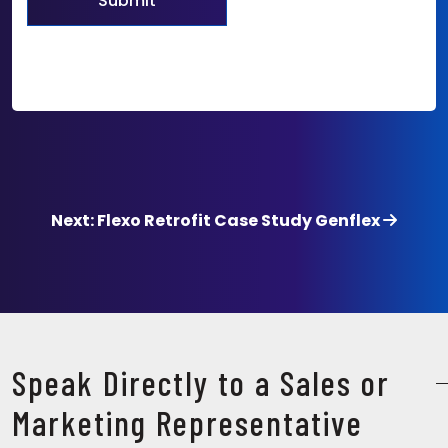
Next: Flexo Retrofit Case Study Genflex
Speak Directly to a Sales or
Marketing Representative