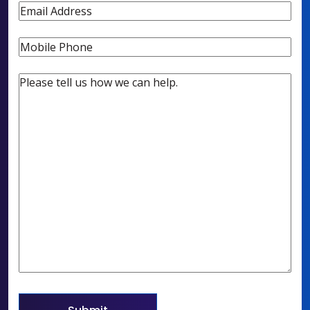
Email
Phone
Untitled
(Required)