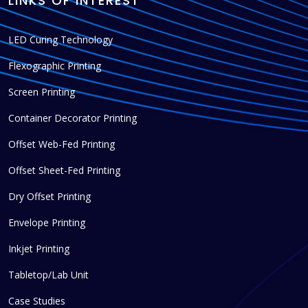
LINKS OF INTEREST
LED Curing Technology
Flexographic Printing
Screen Printing
Container Decorator Printing
Offset Web-Fed Printing
Offset Sheet-Fed Printing
Dry Offset Printing
Envelope Printing
Inkjet Printing
Tabletop/Lab Unit
Case Studies