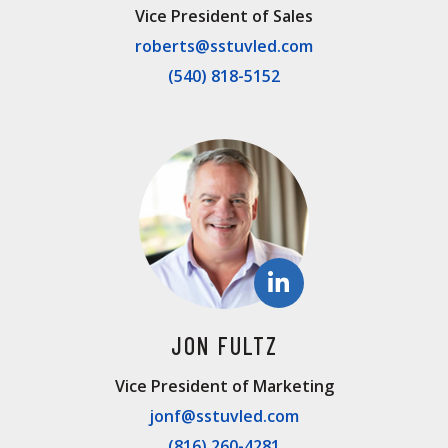
Vice President of Sales
roberts@sstuvled.com
(540) 818-5152
JON FULTZ
Vice President of Marketing
jonf@sstuvled.com
(816) 260-4281