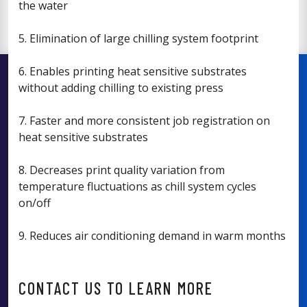
the water
5. Elimination of large chilling system footprint
6. Enables printing heat sensitive substrates
without adding chilling to existing press
7. Faster and more consistent job registration on
heat sensitive substrates
8. Decreases print quality variation from
temperature fluctuations as chill system cycles
on/off
9. Reduces air conditioning demand in warm months
CONTACT US TO LEARN MORE