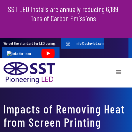
SST LED installs are annually reducing 6,189
Tons of Carbon Emissions
We set the standard for LED curing.
info@sstuvled.com
Impacts of Removing Heat
from Screen Printing