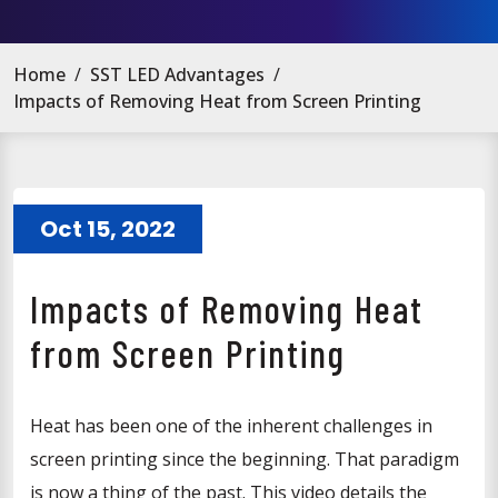
Home
/
SST LED Advantages
/
Impacts of Removing Heat from Screen Printing
Oct 15, 2022
Impacts of Removing Heat
from Screen Printing
Heat has been one of the inherent challenges in
screen printing since the beginning. That paradigm
is now a thing of the past. This video details the