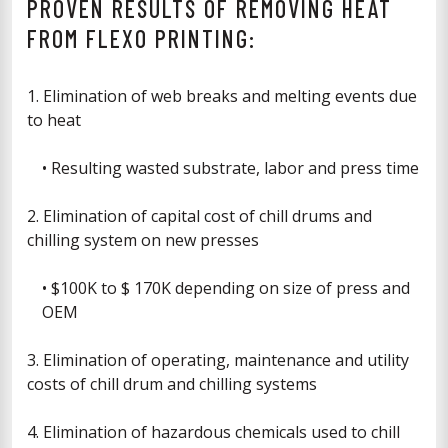
PROVEN RESULTS OF REMOVING HEAT
FROM FLEXO PRINTING:
1. Elimination of web breaks and melting events due
to heat
• Resulting wasted substrate, labor and press time
2. Elimination of capital cost of chill drums and
chilling system on new presses
• $100K to $ 170K depending on size of press and
OEM
3. Elimination of operating, maintenance and utility
costs of chill drum and chilling systems
4. Elimination of hazardous chemicals used to chill