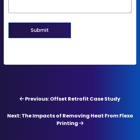
Previous: Offset Retrofit Case Study
Next: The Impacts of Removing Heat From Flexo
Printing