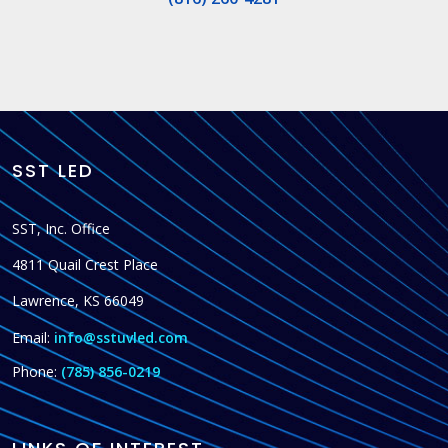
SST LED
SST, Inc. Office
4811 Quail Crest Place
Lawrence, KS 66049
Email:
info@sstuvled.com
Phone:
(785) 856-0219