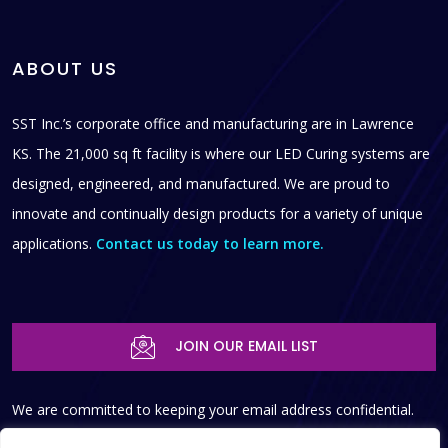
ABOUT US
SST Inc.’s corporate office and manufacturing are in Lawrence
KS. The 21,000 sq ft facility is where our LED Curing systems are
designed, engineered, and manufactured. We are proud to
innovate and continually design products for a variety of unique
applications.
Contact us today to learn more.
JOIN OUR EMAIL LIST
We are committed to keeping your email address confidential.
We do not sell, rent, or lease our contact data or lists to third