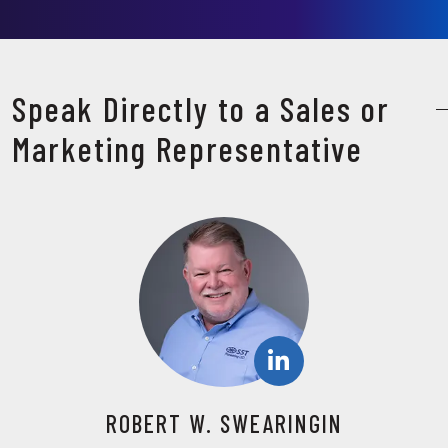
Speak Directly to a Sales or
Marketing Representative
ROBERT W. SWEARINGIN