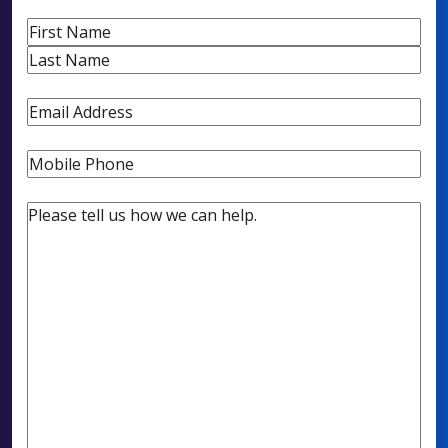
Name
First
Last
Email
Phone
Untitled
(Required)