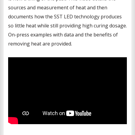
sources and measurement of heat and then
documents how the SST LED technology produces
so little heat while still providing high curing dosage.
On-press examples with data and the benefits of
removing heat are provided.