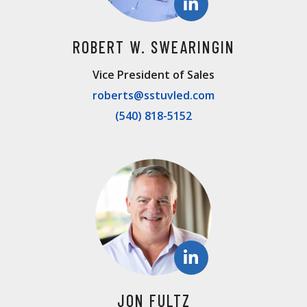
ROBERT W. SWEARINGIN
Vice President of Sales
roberts@sstuvled.com
(540) 818-5152
JON FULTZ