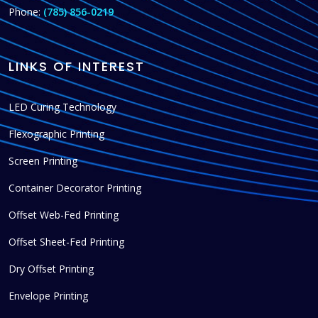
Phone:
(785) 856-0219
LINKS OF INTEREST
LED Curing Technology
Flexographic Printing
Screen Printing
Container Decorator Printing
Offset Web-Fed Printing
Offset Sheet-Fed Printing
Dry Offset Printing
Envelope Printing