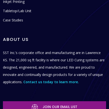
Inkjet Printing
Tabletop/Lab Unit
Case Studies
ABOUT US
SST Inc.’s corporate office and manufacturing are in Lawrence
KS. The 21,000 sq ft facility is where our LED Curing systems are
designed, engineered, and manufactured. We are proud to
innovate and continually design products for a variety of unique
applications.
Contact us today to learn more.
JOIN OUR EMAIL LIST