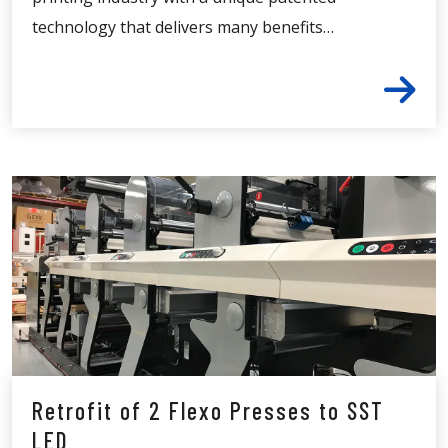
technology that delivers many benefits…
Retrofit of 2 Flexo Presses to SST
LED