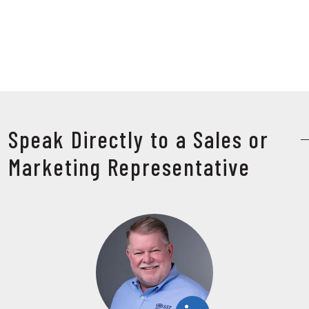
Speak Directly to a Sales or
Marketing Representative