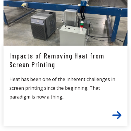
Impacts of Removing Heat from
Screen Printing
Heat has been one of the inherent challenges in
screen printing since the beginning. That
paradigm is now a thing…