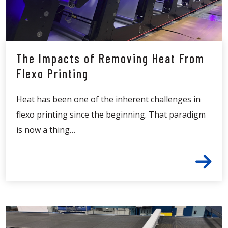
The Impacts of Removing Heat From
Flexo Printing
Heat has been one of the inherent challenges in
flexo printing since the beginning. That paradigm
is now a thing…