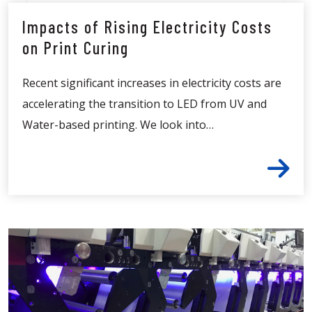
Impacts of Rising Electricity Costs
on Print Curing
Recent significant increases in electricity costs are
accelerating the transition to LED from UV and
Water-based printing. We look into…