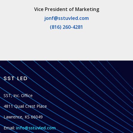
Vice President of Marketing
jonf@sstuvled.com
(816) 260-4281
SST LED
SST, Inc. Office
4811 Quail Crest Place
Lawrence, KS 66049
Email:
info@sstuvled.com