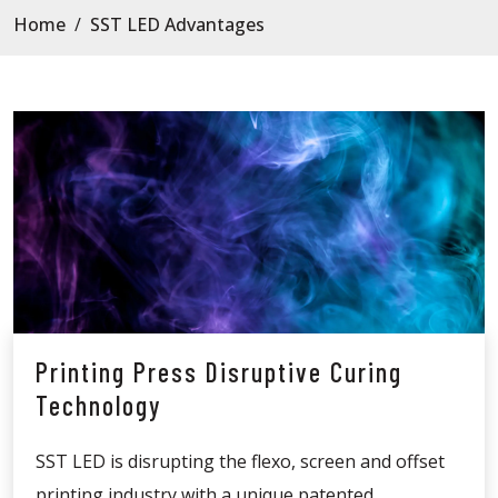
Home
/
SST LED Advantages
Printing Press Disruptive Curing
Technology
SST LED is disrupting the flexo, screen and offset
printing industry with a unique patented