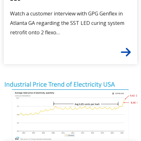
Watch a customer interview with GPG Genflex in
Atlanta GA regarding the SST LED curing system
retrofit onto 2 flexo…