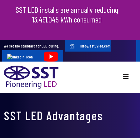
SST LED installs are annually reducing
13,491,045 kWh consumed
We set the standard for LED curing.
info@sstuvled.com
SST LED Advantages